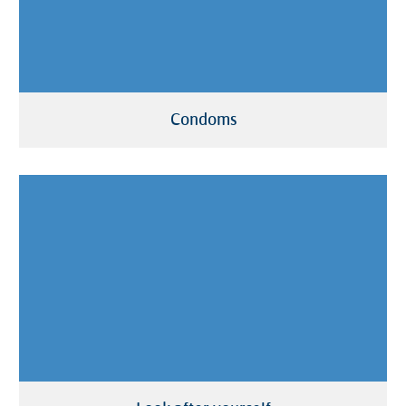
Condoms