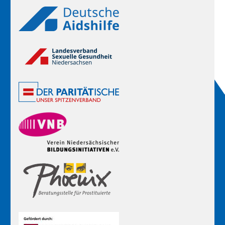
Logos