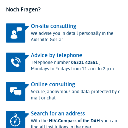
Noch Fragen?
On-site consulting
We advise you in detail personally in the
Aidshilfe Goslar.
Advice by telephone
Telephone number
05321 42551
,
Mondays to Fridays from 11 a.m. to 2 p.m.
Online consulting
Secure, anonymous and data-protected by e-
mail or chat.
Search for an address
With the
HIV-Compass of the DAH
you can
find all institutions in the near.