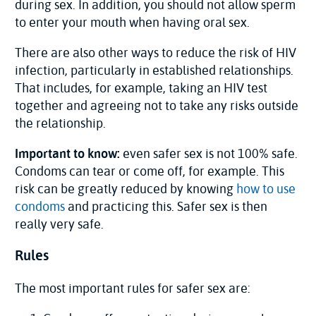
during sex. In addition, you should not allow sperm
to enter your mouth when having oral sex.
There are also other ways to reduce the risk of HIV
infection, particularly in established relationships.
That includes, for example, taking an HIV test
together and agreeing not to take any risks outside
the relationship.
Important to know:
even safer sex is not 100% safe.
Condoms can tear or come off, for example. This
risk can be greatly reduced by knowing
how to use
condoms
and practicing this. Safer sex is then
really very safe.
Rules
The most important rules for safer sex are: