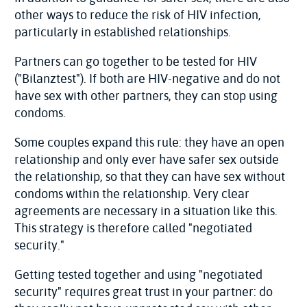
other ways to reduce the risk of HIV infection,
particularly in established relationships.
Partners can go together to be tested for HIV
("Bilanztest"). If both are HIV-negative and do not
have sex with other partners, they can stop using
condoms.
Some couples expand this rule: they have an open
relationship and only ever have safer sex outside
the relationship, so that they can have sex without
condoms within the relationship. Very clear
agreements are necessary in a situation like this.
This strategy is therefore called "negotiated
security."
Getting tested together and using "negotiated
security" requires great trust in your partner: do