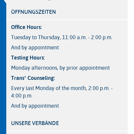
ÖFFNUNGSZEITEN
Office Hours:
Tuesday to Thursday, 11:00 a.m. - 2:00 p.m.
And by appointment
Testing Hours:
Monday afternoons, by prior appointment
Trans* Counseling:
Every last Monday of the month, 2:00 p.m. -
4:00 p.m.
And by appointment
UNSERE VERBÄNDE