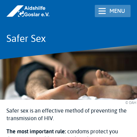
Skip
MENU
to
main
content
Safer Sex
© DAH
Safer sex is an effective method of preventing the
transmission of HIV.
The most important rule:
condoms protect you