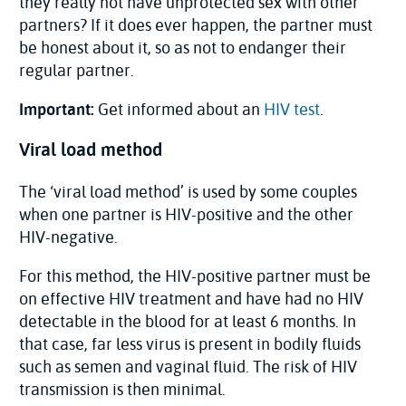
they really not have unprotected sex with other
partners? If it does ever happen, the partner must
be honest about it, so as not to endanger their
regular partner.
Important:
Get informed about an
HIV test
.
Viral load method
The ‘viral load method’ is used by some couples
when one partner is HIV-positive and the other
HIV-negative.
For this method, the HIV-positive partner must be
on effective HIV treatment and have had no HIV
detectable in the blood for at least 6 months. In
that case, far less virus is present in bodily fluids
such as semen and vaginal fluid. The risk of HIV
transmission is then minimal.