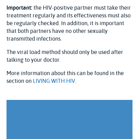
Important:
the HIV-positive partner must take their
treatment regularly and its effectiveness must also
be regularly checked. In addition, it is important
that both partners have no other sexually
transmitted infections.
The viral load method should only be used after
talking to your doctor.
More information about this can be found in the
section on
LIVING WITH HIV
.