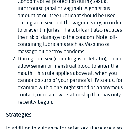
Condoms offer protection during sexual
intercourse (anal or vaginal). A generous
amount of oil-free lubricant should be used
during anal sex or if the vagina is dry, in order
to prevent injuries. The lubricant also reduces
the risk of damage to the condom. Note: oil-
containing lubricants such as Vaseline or
massage oil destroy condoms!
During oral sex (cunnilingus or fellatio), do not
allow semen or menstrual blood to enter the
mouth. This rule applies above all when you
cannot be sure of your partner's HIV status, for
example with a one-night stand or anonymous
contact, or in a new relationship that has only
recently begun.
Strategies
In addition to guidance for safer sex, there are also