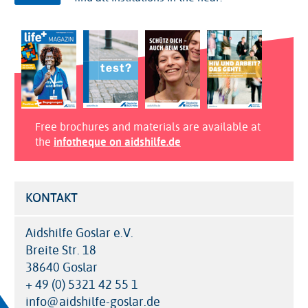
Free brochures and materials are available at
the
infotheque on aidshilfe.de
KONTAKT
Aidshilfe Goslar e.V.
Breite Str. 18
38640 Goslar
+ 49 (0) 5321 42 55 1
info@aidshilfe-goslar.de