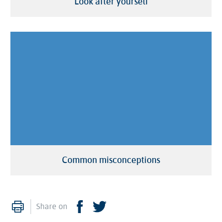
Look after yourself
Common misconceptions
Print
Facebook
Twitter
Share on